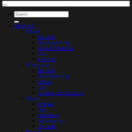
Search
for:
Shop All
Braais
Built-in
Freestanding
Wood/Charcoal
Gas
Electric
Fireplaces
Built-in
Freestanding
Wood
Gas
Closed Combustion
Shop
Potjies
Spit
Smokers
Accessories
On Sale