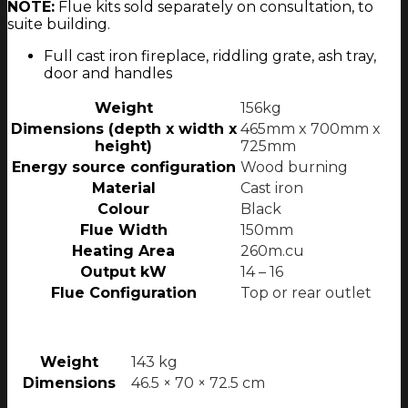
NOTE:
Flue kits sold separately on consultation, to
suite building.
Full cast iron fireplace, riddling grate, ash tray,
door and handles
Weight
156kg
Dimensions (depth x width x
465mm x 700mm x
height)
725mm
Energy source configuration
Wood burning
Material
Cast iron
Colour
Black
Flue Width
150mm
Heating Area
260m.cu
Output kW
14 – 16
Flue Configuration
Top or rear outlet
Weight
143 kg
Dimensions
46.5 × 70 × 72.5 cm