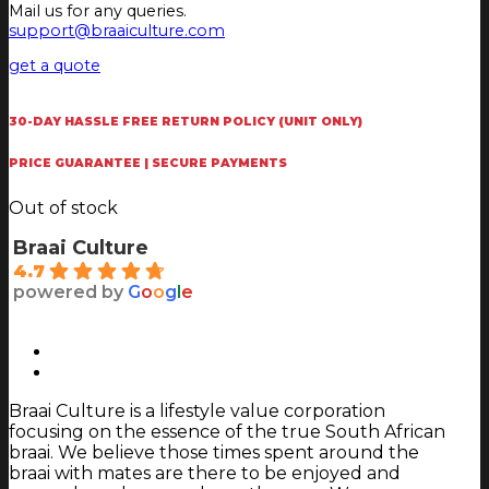
Mail us for any queries.
support@braaiculture.com
get a quote
30-DAY HASSLE FREE RETURN POLICY (UNIT ONLY)
PRICE GUARANTEE | SECURE PAYMENTS
Out of stock
Braai Culture
4.7
powered by
G
o
o
g
l
e
Braai Culture is a lifestyle value corporation
focusing on the essence of the true South African
braai. We believe those times spent around the
braai with mates are there to be enjoyed and