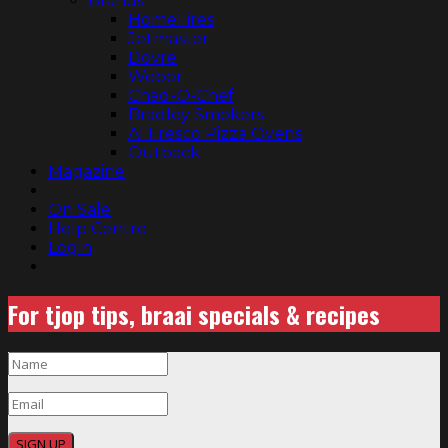
Brands
HomeFires
Jetmaster
Dovre
Weber
Chad-O-Chef
Bradley Smokers
Al Fresco Pizza Ovens
Outback
Magazine
On Sale
Help Centre
Login
For tjop tips, braai specials & recipes
SIGN UP