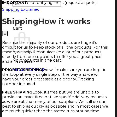
IMPORTANT:
For outlying areas (request a quote)
Search
for:
Shipping Explained
Login
Shipping
How it works
Cart
Cart
Because the majority of our products are huge it’s
difficult for us to keep stock of all the products. For this
reason, we ship & manufacture a lot of our products
directly from our suppliers to offer you a great price
No products in the cart.
and a fresh braai
Return to shop
PRIORITY SHIPPING
We will make sure you are kept in
the loop at every single step of the way and we will
have your order processed as a priority. Tracking
number included.
FREE SHIPPING
Look, it’s free but we are unable to
provide an exact time or take specific delivery requests
as we are at the mercy of our suppliers. We still do our
best to ship as quickly as possible and in most cases we
are much quicker than the stated turn around time.