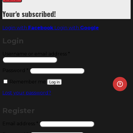
Your'e subscribed!
Login with
Facebook
Login with
Google
Login
Required
Username or email address
*
Required
Password
*
Remember me
Log in
Lost your password?
Register
Required
Email address
*