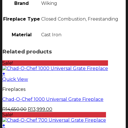
Brand
Wiking
Fireplace Type
Closed Combustion, Freestanding
Material
Cast Iron
Related products
Sale!
+
Quick View
Fireplaces
Chad-O-Chef 1000 Universal Grate Fireplace
Original
Current
R
14,650.00
R
13,999.00
price
price
Sale!
was:
is:
R14,650.00.
R13,999.00.
+