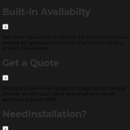
Built-in
Availabilty
We often have stock of this unit. Fill in the form below
and we will get back to in within the hour to let you
know if it’s available
Get a
Quote
Would you like a PDF quote for this product? Simply
provide us with your name and email and we will
send you a quote ASAP.
Need
Installation?