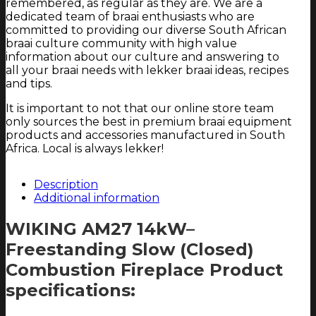
remembered, as regular as they are. We are a
dedicated team of braai enthusiasts who are
committed to providing our diverse South African
braai culture community with high value
information about our culture and answering to
all your braai needs with lekker braai ideas, recipes
and tips.
It is important to not that our online store team
only sources the best in premium braai equipment
products and accessories manufactured in South
Africa. Local is always lekker!
Description
Additional information
WIKING AM27 14kW–
Freestanding Slow (Closed)
Combustion Fireplace Product
specifications: