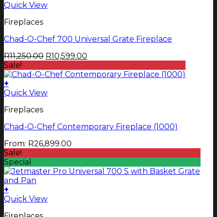
Quick View
Fireplaces
Chad-O-Chef 700 Universal Grate Fireplace
Original
Current
R
11,250.00
R
10,599.00
price
price
Sale!
was:
is:
R11,250.00.
R10,599.00.
+
This
Quick View
product
Fireplaces
has
multiple
Chad-O-Chef Contemporary Fireplace (1000)
variants.
The
From:
R
26,899.00
options
Sale!
may
Special
be
chosen
on
+
the
Quick View
product
page
Fireplaces