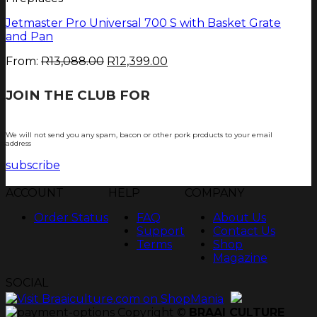
Jetmaster Pro Universal 700 S with Basket Grate
and Pan
Original
Current
From:
R
13,088.00
R
12,399.00
price
price
was:
is:
JOIN THE CLUB FOR
TJOP TIPS AND
R13,088.00.
R12,399.00.
RECIPES
We will not send you any spam, bacon or other pork products to your email
address
subscribe
ACCOUNT
HELP
COMPANY
Order Status
FAQ
About Us
Support
Contact Us
Terms
Shop
Magazine
SOCIAL
Copyright ©
BRAAI CULTURE