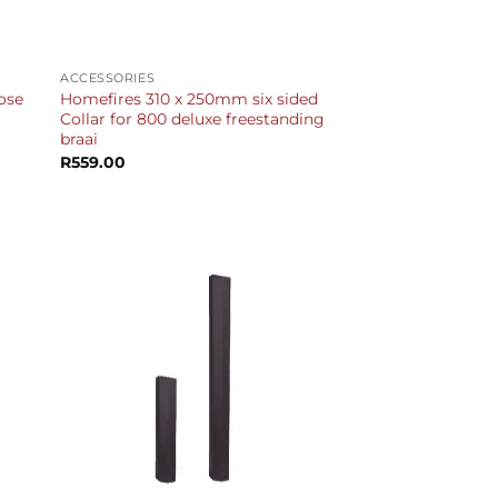
+
ACCESSORIES
ose
Homefires 310 x 250mm six sided
Collar for 800 deluxe freestanding
braai
R
559.00