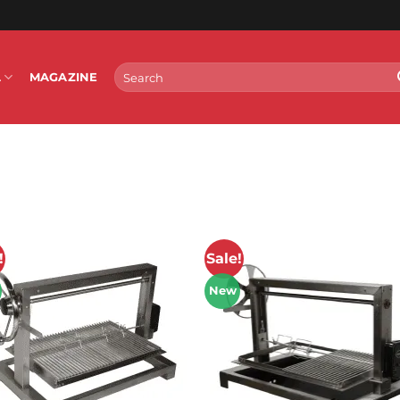
Search
L
MAGAZINE
for:
!
Sale!
New