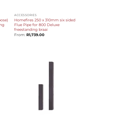
+
ACCESSORIES
ose)
Homefires 250 x 310mm six sided
ing
Flue Pipe for 800 Deluxe
freestanding braai
From:
R
1,739.00