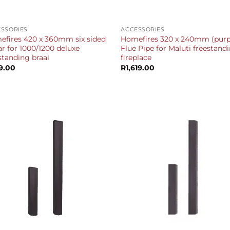
+
SSORIES
ACCESSORIES
fires 420 x 360mm six sided
Homefires 320 x 240mm (purp
ar for 1000/1200 deluxe
Flue Pipe for Maluti freestand
standing braai
fireplace
9.00
R
1,619.00