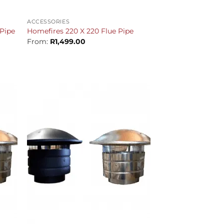
+
ACCESSORIES
Pipe
Homefires 220 X 220 Flue Pipe
From:
R
1,499.00
+