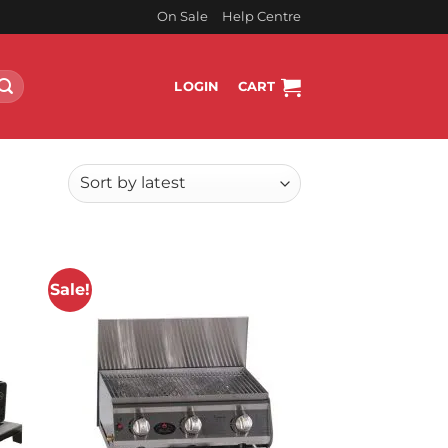
On Sale
Help Centre
LOGIN
CART
Sale!