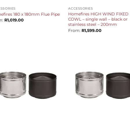
SSORIES
ACCESSORIES
Homefires HIGH WIND FIXED
fires 180 x 180mm Flue Pipe
COWL – single wall – black or
m:
R
1,019.00
stainless steel – 200mm
From:
R
1,599.00
+