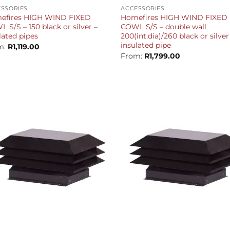
SSORIES
ACCESSORIES
efires HIGH WIND FIXED
Homefires HIGH WIND FIXED
 S/S – 150 black or silver –
COWL S/S – double wall
lated pipes
200(int.dia)/260 black or silver
insulated pipe
m:
R
1,119.00
From:
R
1,799.00
+