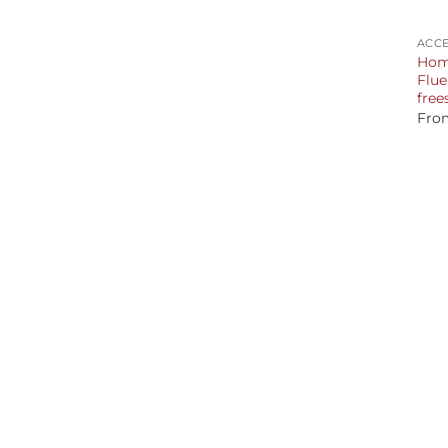
+
ACCE
Home
Flue
free
Fro
+