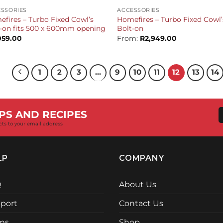
SSORIES
ACCESSORIES
fires – Turbo Fixed Cowl’s
Homefires – Turbo Fixed Cowl’
-on fits 500 x 600mm opening
Bolt-on
059.00
From:
R
2,949.00
1
2
3
…
9
10
11
12
13
14
PS AND RECIPES
cts to your email address
LP
COMPANY
Q
About Us
port
Contact Us
ms
Shop