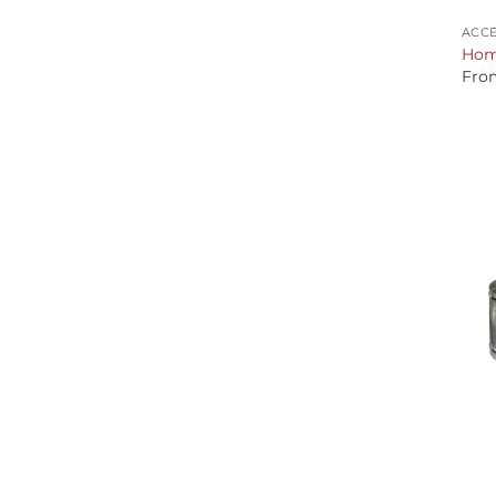
ACCE
Home
Fro
+