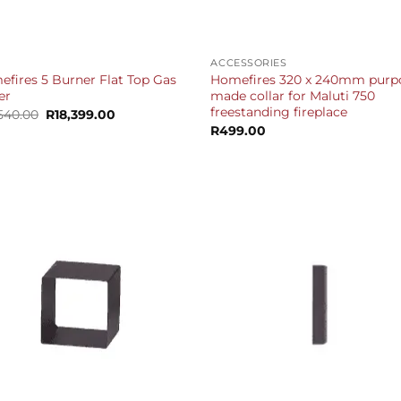
+
ACCESSORIES
fires 5 Burner Flat Top Gas
Homefires 320 x 240mm purp
er
made collar for Maluti 750
freestanding fireplace
Original
Current
,540.00
R
18,399.00
price
price
R
499.00
was:
is:
R19,540.00.
R18,399.00.