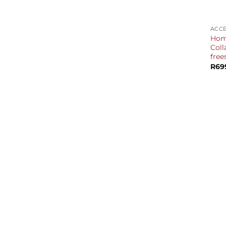
+
ACCE
Home
Coll
free
R
69