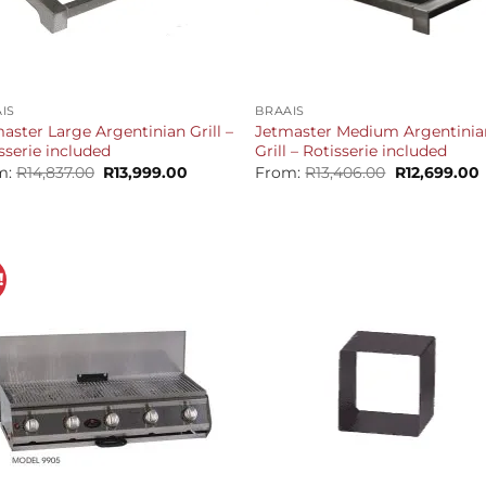
+
IS
BRAAIS
aster Large Argentinian Grill –
Jetmaster Medium Argentinia
sserie included
Grill – Rotisserie included
Original
Current
Original
m:
R
14,837.00
R
13,999.00
From:
R
13,406.00
R
12,699.00
price
price
price
p
was:
is:
was:
i
R14,837.00.
R13,999.00.
R13,406.00.
R
!