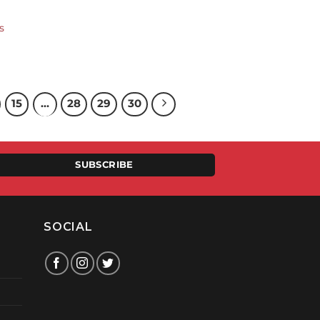
s
15
…
28
29
30
SUBSCRIBE
SOCIAL