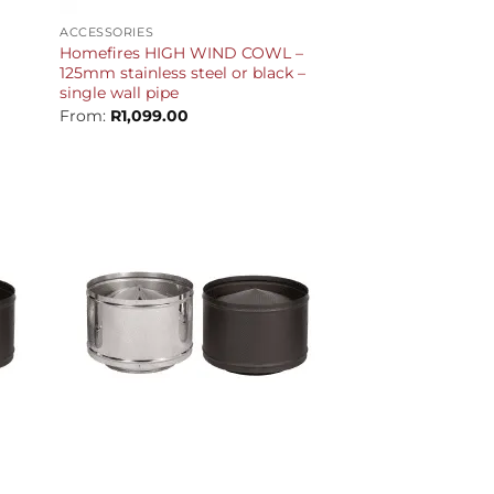
ACCESSORIES
Homefires HIGH WIND COWL –
125mm stainless steel or black –
single wall pipe
From:
R
1,099.00
+