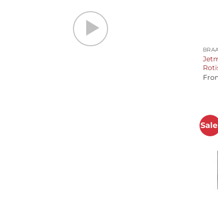
+
BRAA
Jetm
Roti
Fro
Sale