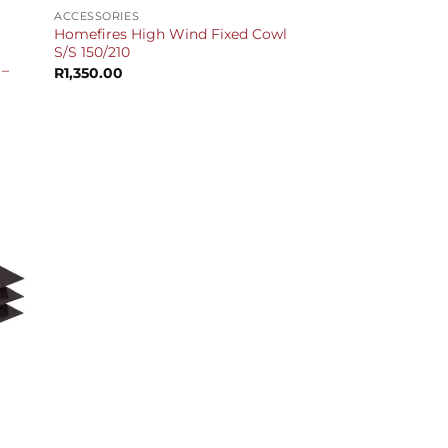
ACCESSORIES
Homefires High Wind Fixed Cowl
S/S 150/210
 –
R
1,350.00