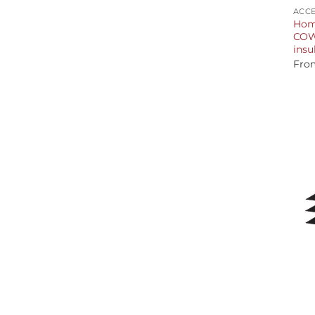
ACCE
Hom
COWL
insu
Fro
+