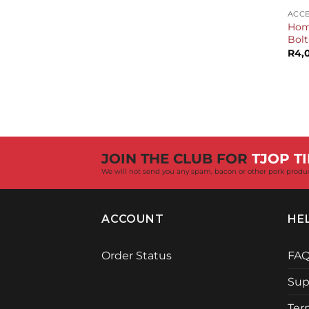
ACCE
Home
Bolt
R
4,
JOIN THE CLUB FOR
TJOP TI
We will not send you any spam, bacon or other pork produ
ACCOUNT
HE
Order Status
FA
Sup
Ter