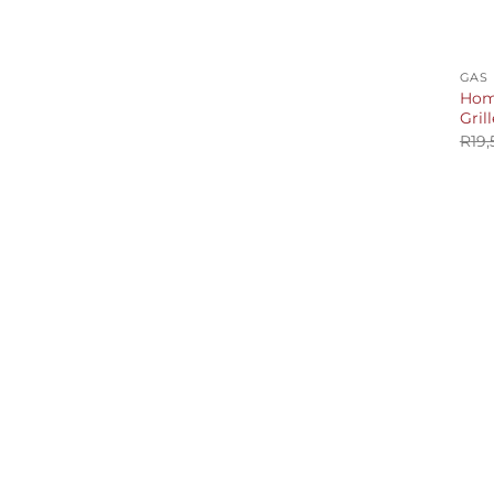
+
GAS
Home
Grill
R
19