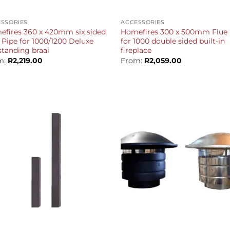
+
SSORIES
ACCESSORIES
fires 360 x 420mm six sided
Homefires 300 x 500mm Flue 
 Pipe for 1000/1200 Deluxe
for 1000 double sided built-in
standing braai
fireplace
m:
R
2,219.00
From:
R
2,059.00
+