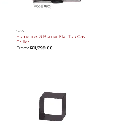
+
GAS
n
Homefires 3 Burner Flat Top Gas
Griller
Current
From:
R
11,799.00
rice
s:
12,699.00.