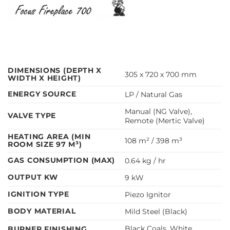
DIMENSIONS (DEPTH X
305 x 720 x 700 mm
WIDTH X HEIGHT)
ENERGY SOURCE
LP / Natural Gas
Manual (NG Valve),
VALVE TYPE
Remote (Mertic Valve)
HEATING AREA (MIN
108 m² / 398 m³
ROOM SIZE 97 M³)
GAS CONSUMPTION (MAX)
0.64 kg / hr
OUTPUT KW
9 kW
IGNITION TYPE
Piezo Ignitor
BODY MATERIAL
Mild Steel (Black)
Black Coals, White
BURNER FINISHING