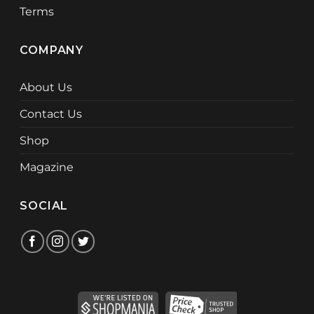
Terms
COMPANY
About Us
Contact Us
Shop
Magazine
SOCIAL