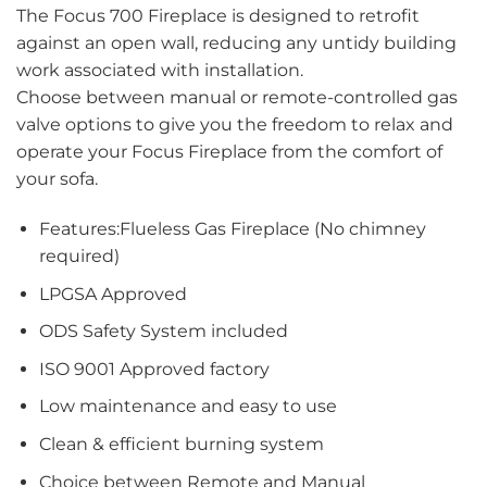
The Focus 700 Fireplace is designed to retrofit
against an open wall, reducing any untidy building
work associated with installation.
Choose between manual or remote-controlled gas
valve options to give you the freedom to relax and
operate your Focus Fireplace from the comfort of
your sofa.
Features:Flueless Gas Fireplace (No chimney
required)
LPGSA Approved
ODS Safety System included
ISO 9001 Approved factory
Low maintenance and easy to use
Clean & efficient burning system
Choice between Remote and Manual