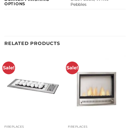
OPTIONS
Pebbles
RELATED PRODUCTS
Sale!
Sale!
FIREPLACES
FIREPLACES