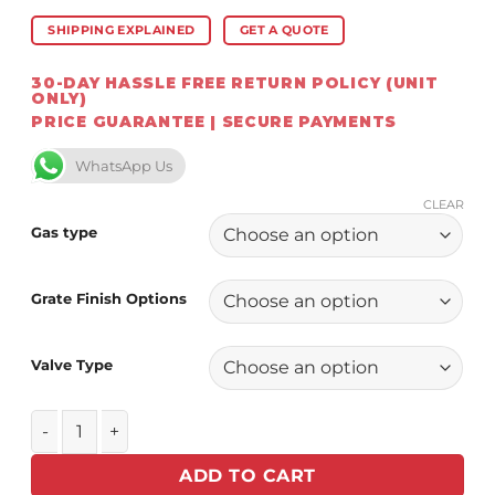
SHIPPING EXPLAINED
GET A QUOTE
30-DAY HASSLE FREE RETURN POLICY (UNIT
ONLY)
PRICE GUARANTEE | SECURE PAYMENTS
WhatsApp Us
CLEAR
Gas type
Grate Finish Options
Valve Type
Chad-O-Chef Focus Fireplace (VFGS-700) NEW! quantity
ADD TO CART