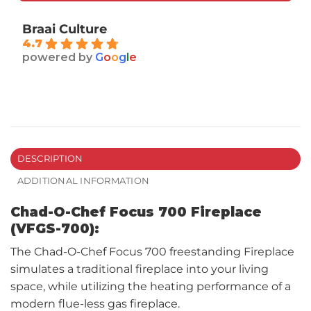
Braai Culture
4.7
powered by
G
o
o
g
l
e
DESCRIPTION
ADDITIONAL INFORMATION
Chad-O-Chef Focus 700 Fireplace
(VFGS-700):
The Chad-O-Chef Focus 700 freestanding Fireplace
simulates a traditional fireplace into your living
space, while utilizing the heating performance of a
modern flue-less gas fireplace.