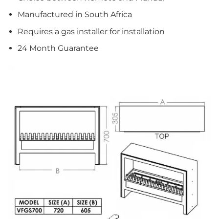
Manufactured in South Africa
Requires a gas installer for installation
24 Month Guarantee