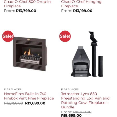
Chad-O-Chef 800 Drop-In
Chad-O-Chef Hanging
Fireplace
Fireplace
From:
R
13,799.00
From:
R
13,199.00
Sale!
Sale!
FIREPLACES
FIREPLACES
HomeFires Built-in 740
Jetmaster Lynx 850
Firebox Vent Free Fireplace
Freestanding Log Pan and
Rotating Cowl Fireplace –
Original
Current
R
18,750.00
R
17,699.00
price
price
Bundle
was:
is:
From:
R
19,719.00
R18,750.00.
R17,699.00.
Original
Current
R
18,699.00