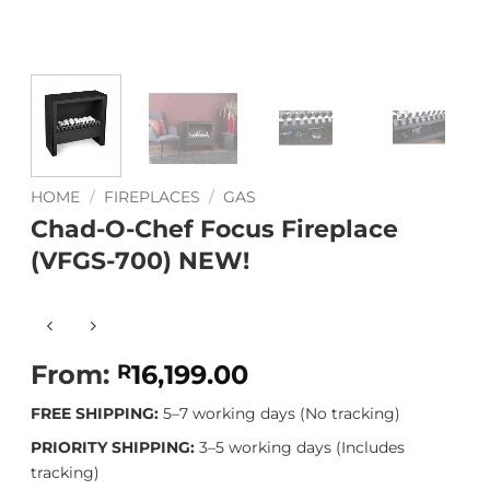
HOME
/
FIREPLACES
/
GAS
Chad-O-Chef Focus Fireplace
(VFGS-700) NEW!
From:
16,199.00
R
FREE SHIPPING:
5–7 working days (No tracking)
PRIORITY SHIPPING:
3–5 working days (Includes
tracking)