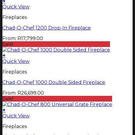
+
This
Quick View
product
Fireplaces
has
multiple
Chad-O-Chef 1200 Drop-In Fireplace
variants.
The
From:
R
17,799.00
options
Sale!
may
be
+
chosen
This
Quick View
on
product
the
Fireplaces
has
product
multiple
page
Chad-O-Chef 1000 Double Sided Fireplace
variants.
The
From:
R
26,699.00
options
Sale!
may
be
+
chosen
Quick View
on
the
Fireplaces
product