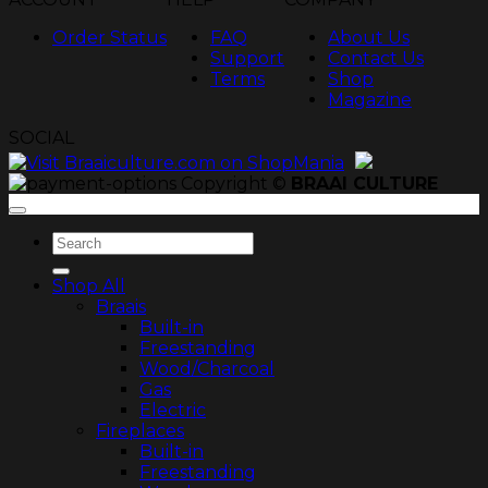
Order Status
FAQ
About Us
Support
Contact Us
Terms
Shop
Magazine
SOCIAL
Copyright ©
BRAAI CULTURE
Search
for:
Shop All
Braais
Built-in
Freestanding
Wood/Charcoal
Gas
Electric
Fireplaces
Built-in
Freestanding