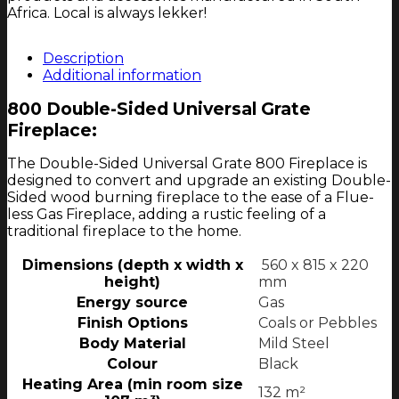
Africa. Local is always lekker!
Description
Additional information
800 Double-Sided Universal Grate
Fireplace:
The Double-Sided Universal Grate 800 Fireplace is
designed to convert and upgrade an existing Double-
Sided wood burning fireplace to the ease of a Flue-
less Gas Fireplace, adding a rustic feeling of a
traditional fireplace to the home.
Dimensions (depth x width x
560 x 815 x 220
height)
mm
Energy source
Gas
Finish Options
Coals or Pebbles
Body Material
Mild Steel
Colour
Black
Heating Area (min room size
132 m²