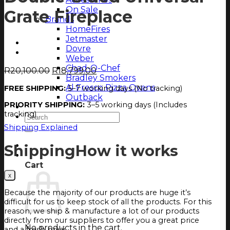
On Sale
Grate Fireplace
Brands
HomeFires
Jetmaster
Dovre
Weber
Chad-O-Chef
Original
Current
R
20,100.00
R
18,799.00
Bradley Smokers
price
price
Al Fresco Pizza Ovens
FREE SHIPPING:
5–7 working days (No tracking)
was:
is:
Outback
R20,100.00.
R18,799.00.
PRIORITY SHIPPING:
3–5 working days (Includes
Magazine
tracking)
Search
for:
Shipping Explained
Login
Shipping
How it works
Cart
Cart
Because the majority of our products are huge it’s
difficult for us to keep stock of all the products. For this
reason, we ship & manufacture a lot of our products
directly from our suppliers to offer you a great price
No products in the cart.
and a fresh braai