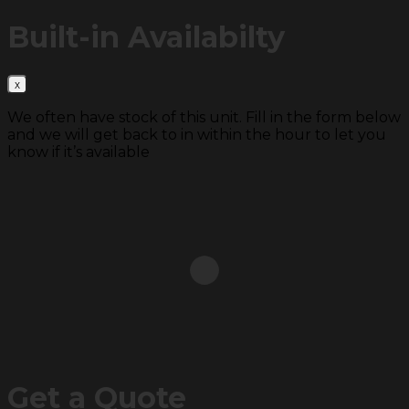
Built-in
Availabilty
We often have stock of this unit. Fill in the form below
and we will get back to in within the hour to let you
know if it’s available
Get a
Quote