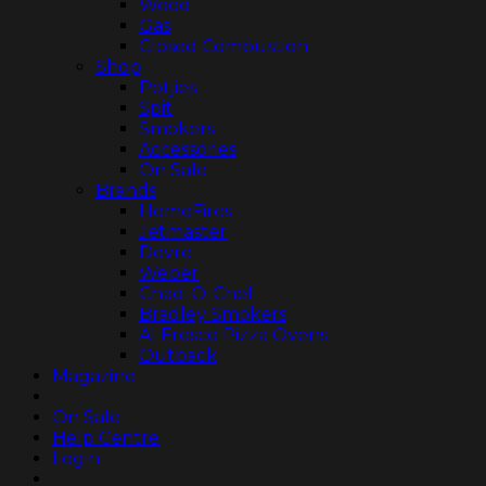
Wood
Gas
Closed Combustion
Shop
Potjies
Spit
Smokers
Accessories
On Sale
Brands
HomeFires
Jetmaster
Dovre
Weber
Chad-O-Chef
Bradley Smokers
Al Fresco Pizza Ovens
Outback
Magazine
On Sale
Help Centre
Login