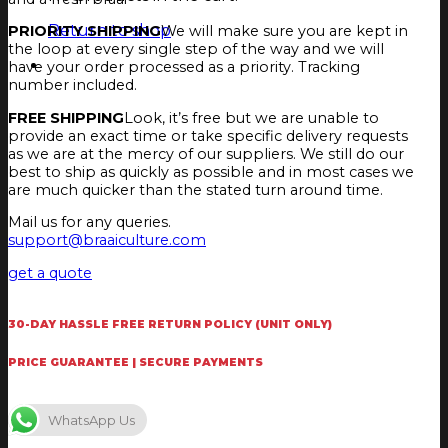
Return to shop
PRIORITY SHIPPING
We will make sure you are kept in
the loop at every single step of the way and we will
have your order processed as a priority. Tracking
number included.
FREE SHIPPING
Look, it’s free but we are unable to
provide an exact time or take specific delivery requests
as we are at the mercy of our suppliers. We still do our
best to ship as quickly as possible and in most cases we
are much quicker than the stated turn around time.
Mail us for any queries.
support@braaiculture.com
get a quote
30-DAY HASSLE FREE RETURN POLICY (UNIT ONLY)
PRICE GUARANTEE | SECURE PAYMENTS
WhatsApp Us