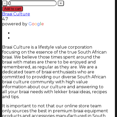
Chad-
O-
Add to cart
Chef
Braai Culture
800
4.7
Double-
powered by
G
o
o
g
l
e
Sided
Universal
Grate
Fireplace
Braai Culture is a lifestyle value corporation
quantity
focusing on the essence of the true South African
braai. We believe those times spent around the
braai with mates are there to be enjoyed and
remembered, as regular as they are. We are a
dedicated team of braai enthusiasts who are
committed to providing our diverse South African
braai culture community with high value
information about our culture and answering to
all your braai needs with lekker braai ideas, recipes
and tips.
It is important to not that our online store team
only sources the best in premium braai equipment
products and accessories manufactured in South