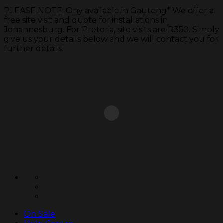
PLEASE NOTE: Ony available in Gauteng* We offer a
free site visit and quote for installations in
Johannesburg. For Pretoria, site visits are R350. Simply
give us your details below and we will contact you for
further details.
Skip
to
content
On Sale