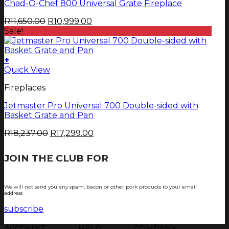
page
Chad-O-Chef 800 Universal Grate Fireplace
Original
Current
R
11,650.00
R
10,999.00
price
price
Sale!
was:
is:
R11,650.00.
R10,999.00.
+
Quick View
Fireplaces
Jetmaster Pro Universal 700 Double-sided with
Basket Grate and Pan
Original
Current
R
18,237.00
R
17,299.00
price
price
was:
is:
JOIN THE CLUB FOR
TJOP TIPS AND
R18,237.00.
R17,299.00.
RECIPES
We will not send you any spam, bacon or other pork products to your email
address
subscribe
ACCOUNT
HELP
COMPANY