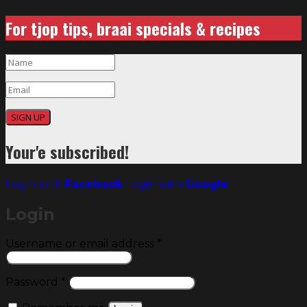
For tjop tips, braai specials & recipes
SIGN UP
Your'e subscribed!
Login with
Facebook
Login with
Google
Login
Required
Username or email address
*
Required
Password
*