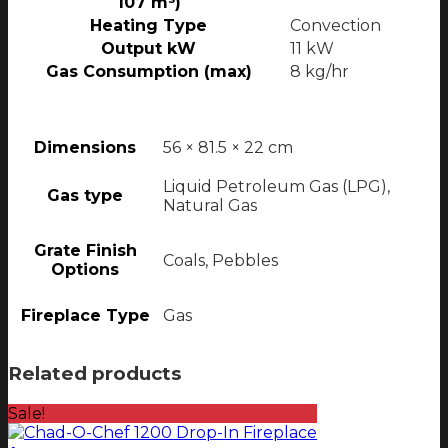
107 m³)
Heating Type
Convection
Output kW
11 kW
Gas Consumption (max)
8 kg/hr
Dimensions
56 × 81.5 × 22 cm
Liquid Petroleum Gas (LPG),
Gas type
Natural Gas
Grate Finish
Coals, Pebbles
Options
Fireplace Type
Gas
Related products
Sale!