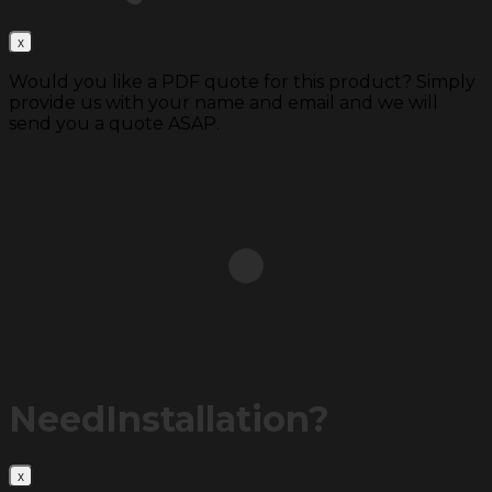
Would you like a PDF quote for this product? Simply
provide us with your name and email and we will
send you a quote ASAP.
Need
Installation?