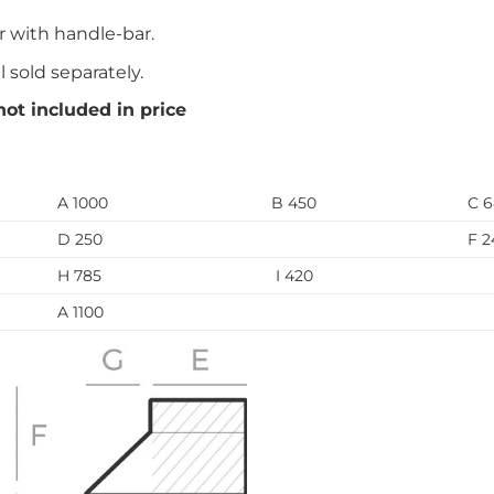
r with handle-bar.
l sold separately.
ot included in price
A 1000
B 450
C 
D 250
F 2
H 785
I 420
A 1100