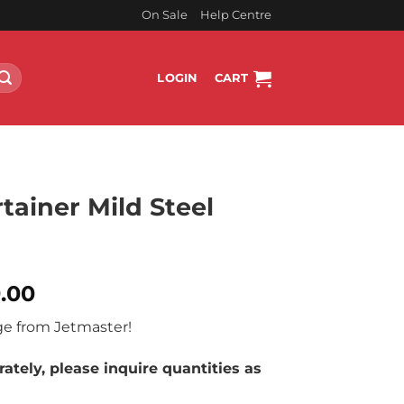
On Sale
Help Centre
LOGIN
CART
tainer Mild Steel
l
Current
9.00
price
ge from Jetmaster!
is:
.00.
R10,799.00.
ately, please inquire quantities as