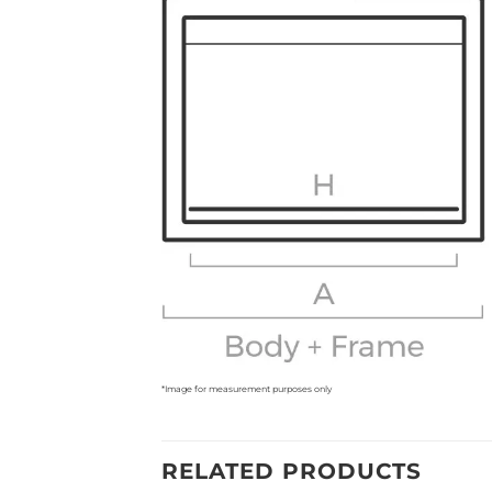
*Image for measurement purposes only
RELATED PRODUCTS