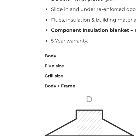
Slide in and under re-enforced doo
Flues, insulation & building materia
Component Insulation blanket – n
5 Year warranty.
Body
Flue size
Grill size
Body + Frame