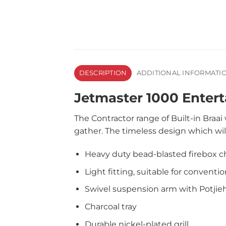
DESCRIPTION
ADDITIONAL INFORMATI
Jetmaster 1000 Enterta
The Contractor range of Built-in Braa
gather. The timeless design which wil
Heavy duty bead-blasted firebox 
Light fitting, suitable for conventio
Swivel suspension arm with Potjie
Charcoal tray
Durable nickel-plated grill.