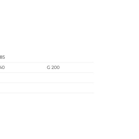
685
40
G 200