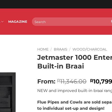
Search
L
MAGAZINE
for:
HOME
/
BRAAIS
/
WOOD/CHARCOAL
Jetmaster 1000 Enter
Built-in Braai
Origina
From:
11,346.00
10,79
R
R
price
NEW and improved built-in braai ran
was:
R11,346
Flue Pipes and Cowls are sold separ
to individual set-up and design!