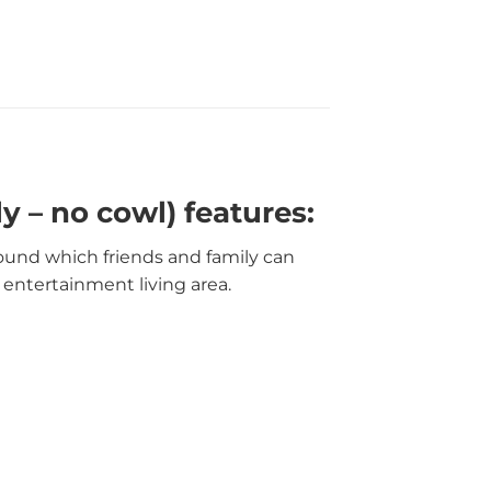
y – no cowl) features:
round which friends and family can
 entertainment living area.