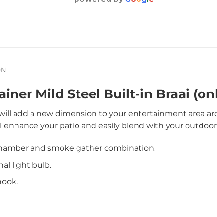
ON
iner Mild Steel Built-in Braai (onl
i will add a new dimension to your entertainment area a
l enhance your patio and easily blend with your outdoor
chamber and smoke gather combination.
nal light bulb.
hook.