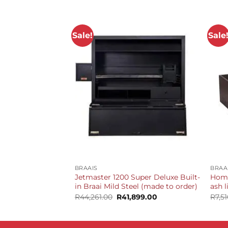
Sale!
Sale
+
+
BRAAIS
BRAA
Jetmaster 1200 Super Deluxe Built-
Home
in Braai Mild Steel (made to order)
ash 
Original
Current
R
44,261.00
R
41,899.00
R
7,5
price
price
was:
is:
R44,261.00.
R41,899.00.