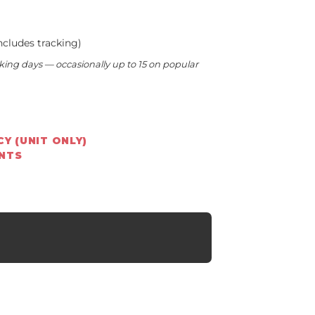
ncludes tracking)
king days — occasionally up to 15 on popular
Y (UNIT ONLY)
ENTS