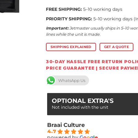
FREE SHIPPING:
5–10 working days
PRIORITY SHIPPING:
5–10 working days (I
Important:
Jetmaster usually ships in 5–10 wor
lines while the unit is made.
SHIPPING EXPLAINED
GET A QUOTE
30-DAY HASSLE FREE RETURN POLIC
PRICE GUARANTEE | SECURE PAYM
WhatsApp Us
OPTIONAL EXTRA'S
Not included with the unit
Braai Culture
4.7
powered by
G
o
o
g
l
e