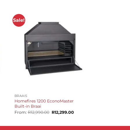
Sale!
+
BRAAIS
Homefires 1200 EconoMaster
Built-in Braai
urrent
Original
Current
From:
R
12,990.00
R
12,299.00
rice
price
price
:
was:
is:
13,699.00.
R12,990.00.
R12,299.00.