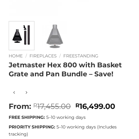
HOME
/
FIREPLACES
/
FREESTANDING
Jetmaster Hex 800 with Basket
Grate and Pan Bundle – Save!
Original
Curre
From:
17,455.00
16,499.00
R
R
price
price
FREE SHIPPING:
5–10 working days
was:
is:
R17,455.00.
R16,49
PRIORITY SHIPPING:
5–10 working days (Includes
tracking)