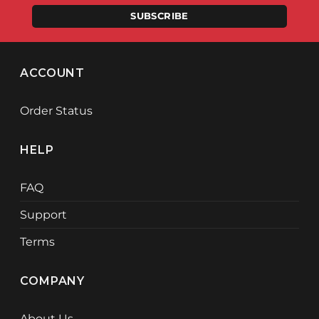
SUBSCRIBE
ACCOUNT
Order Status
HELP
FAQ
Support
Terms
COMPANY
About Us