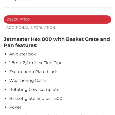
DESCRIPTION
ADDITIONAL INFORMATION
Jetmaster Hex 800 with Basket Grate and
Pan features:
An outer box
1,8m + 2,4m Hex Flue Pipe
Escutcheon Plate black
Weathering Collar
Rotating Cowl complete
Basket grate and pan 500
Poker