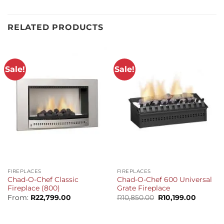
RELATED PRODUCTS
Sale!
Sale!
FIREPLACES
FIREPLACES
Chad-O-Chef Classic
Chad-O-Chef 600 Universal
Fireplace (800)
Grate Fireplace
Original
Current
From:
R
22,799.00
R
10,850.00
R
10,199.00
price
price
was:
is:
R10,850.00.
R10,199.