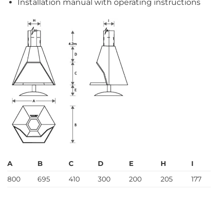
Installation manual with operating instructions
A
B
C
D
E
H
I
800
695
410
300
200
205
177