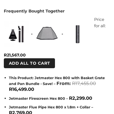
Frequently Bought Together
Price
for all:
+
+
R
21,567.00
ADD ALL TO CART
This Product: Jetmaster Hex 800 with Basket Grate
Origina
From:
R
17,455.00
and Pan Bundle - Save!
–
price
Current
R
16,499.00
was:
price
R17,455
is:
R
2,299.00
Jetmaster Firescreen Hex 800
–
R16,499.00.
Jetmaster Flue Pipe Hex 800 x 1.8m + Collar
–
R
2,769.00