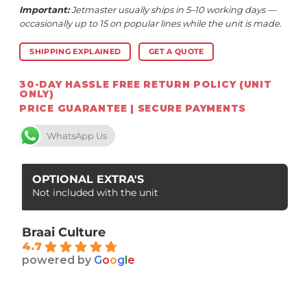
Important:
Jetmaster usually ships in 5–10 working days —
occasionally up to 15 on popular lines while the unit is made.
SHIPPING EXPLAINED
GET A QUOTE
30-DAY HASSLE FREE RETURN POLICY (UNIT
ONLY)
PRICE GUARANTEE | SECURE PAYMENTS
WhatsApp Us
OPTIONAL EXTRA'S
Not included with the unit
Braai Culture
4.7
powered by
G
o
o
g
l
e