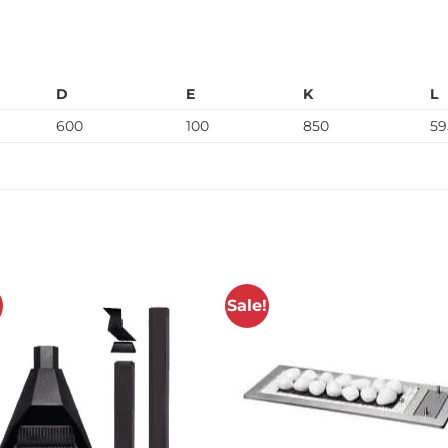
D
E
K
L
600
100
850
59
!
Sale!