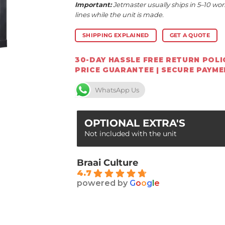
Important:
Jetmaster usually ships in 5–10 wor
lines while the unit is made.
SHIPPING EXPLAINED
GET A QUOTE
30-DAY HASSLE FREE RETURN POLIC
PRICE GUARANTEE | SECURE PAYM
WhatsApp Us
OPTIONAL EXTRA'S
Not included with the unit
Braai Culture
4.7
powered by
G
o
o
g
l
e