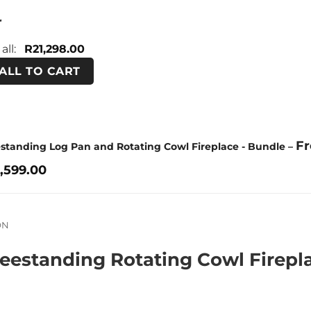
r
 all:
R
21,298.00
ALL TO CART
F
estanding Log Pan and Rotating Cowl Fireplace - Bundle
–
,599.00
ON
eestanding Rotating Cowl Firepl