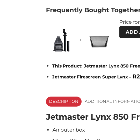
Frequently Bought Togethe
Price for
ADD 
+
This Product: Jetmaster Lynx 850 Fre
R
2
Jetmaster Firescreen Super Lynx
–
DESCRIPTION
ADDITIONAL INFORMATI
Jetmaster Lynx 850 Fr
An outer box