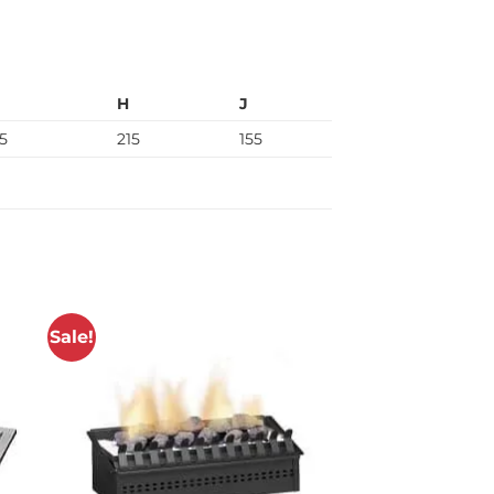
H
J
5
215
155
Sale!