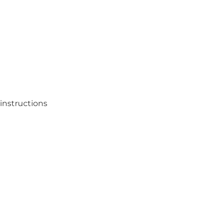
instructions