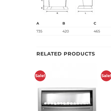
A
B
C
735
420
465
RELATED PRODUCTS
Sale!
Sale