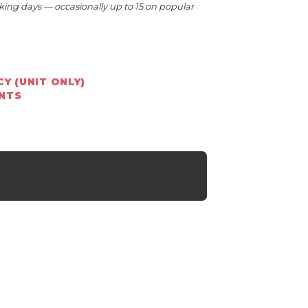
king days — occasionally up to 15 on popular
Y (UNIT ONLY)
ENTS