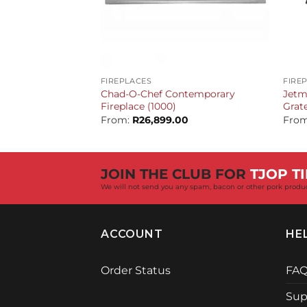
+
+
FIREPLACES
FIRE
Chad-O-Chef Contemporary
Jetm
Fireplace (1000)
Grat
From:
R
26,899.00
Fro
JOIN THE CLUB FOR
TJOP TI
We will not send you any spam, bacon or other pork produ
ACCOUNT
HE
Order Status
FA
Sup