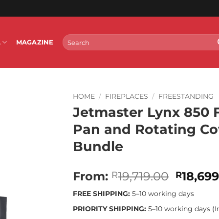
Search
L
MAGAZINE
for:
HOME
/
FIREPLACES
/
FREESTANDING
Jetmaster Lynx 850 
Pan and Rotating Cow
Bundle
Origina
From:
19,719.00
18,69
R
R
price
FREE SHIPPING:
5–10 working days
was:
R19,719
PRIORITY SHIPPING:
5–10 working days (I