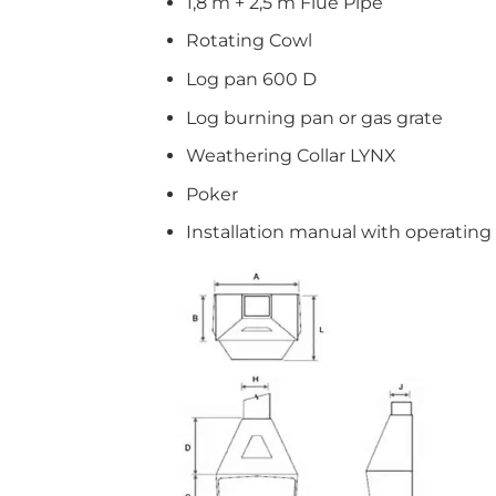
1,8 m + 2,5 m Flue Pipe
Rotating Cowl
Log pan 600 D
Log burning pan or gas grate
Weathering Collar LYNX
Poker
Installation manual with operating 