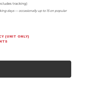
ncludes tracking)
king days — occasionally up to 15 on popular
Y (UNIT ONLY)
ENTS