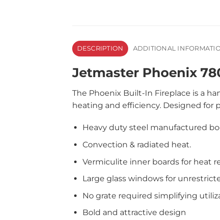
DESCRIPTION
ADDITIONAL INFORMATI
Jetmaster Phoenix 780
The Phoenix Built-In Fireplace is a ha
heating and efficiency. Designed for 
Heavy duty steel manufactured bo
Convection & radiated heat.
Vermiculite inner boards for heat r
Large glass windows for unrestricte
No grate required simplifying utiliz
Bold and attractive design