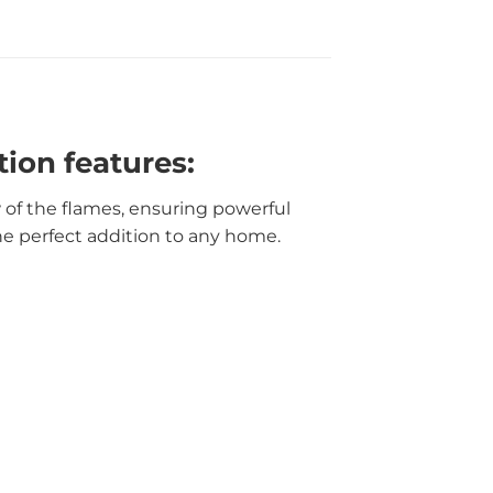
ion features:
w of the flames, ensuring powerful
he perfect addition to any home.