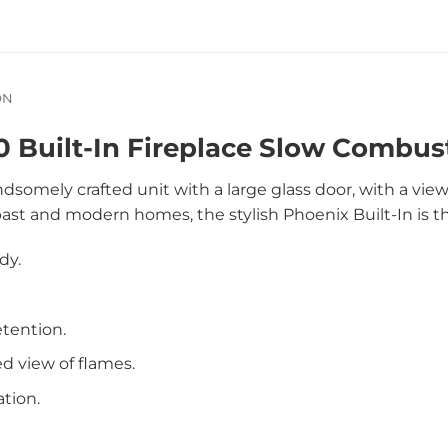
ON
 Built-In Fireplace Slow Combust
ndsomely crafted unit with a large glass door, with a vie
past and modern homes, the stylish Phoenix Built-In is t
dy.
etention.
d view of flames.
ation.