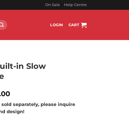
On Sale
Help Centre
LOGIN
CART
ilt-in Slow
e
l
Current
.00
price
sold separately, please inquire
is:
and design!
.00.
R25,199.00.