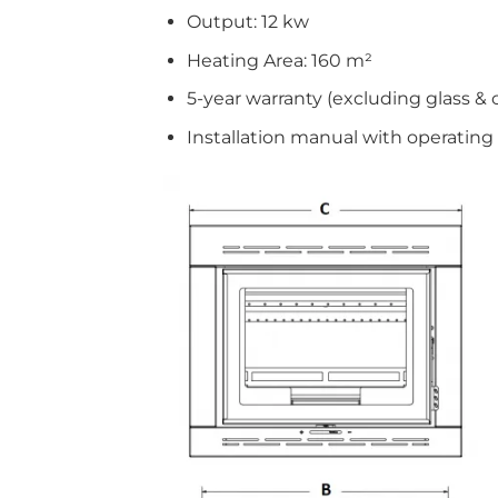
Output: 12 kw
Heating Area: 160 m²
5-year warranty (excluding glass & 
Installation manual with operating 