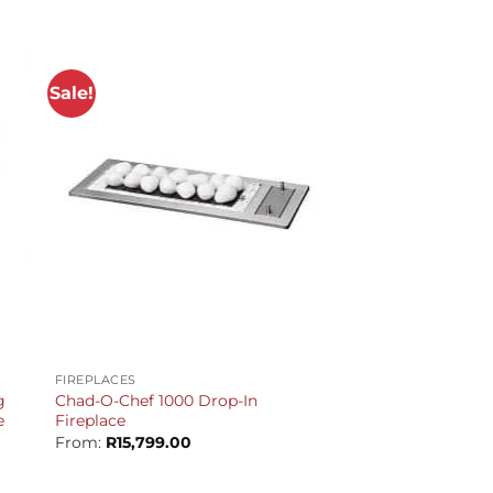
Sale!
+
FIREPLACES
g
Chad-O-Chef 1000 Drop-In
e
Fireplace
From:
R
15,799.00