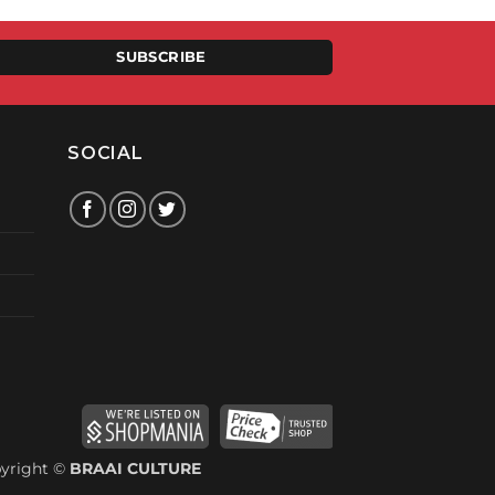
00.
SUBSCRIBE
SOCIAL
yright ©
BRAAI CULTURE