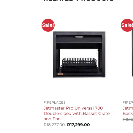
Sale!
Sale
+
+
FIREPLACES
FIRE
Jetmaster Pro Universal 700
Jetm
Double-sided with Basket Grate
Bask
and Pan
R
18,
Original
Current
R
18,237.00
R
17,299.00
price
price
was:
is: