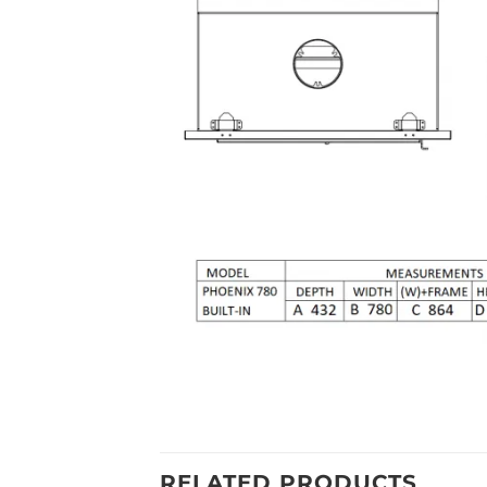
RELATED PRODUCTS