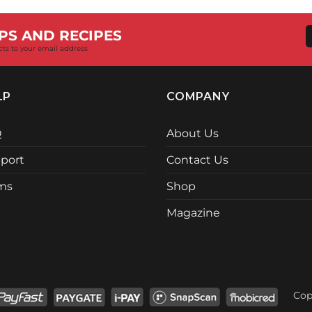
R18,730.00.
R17,399.
PS AND RECIPES
cts to your email address
LP
COMPANY
Q
About Us
port
Contact Us
ms
Shop
Magazine
Cop