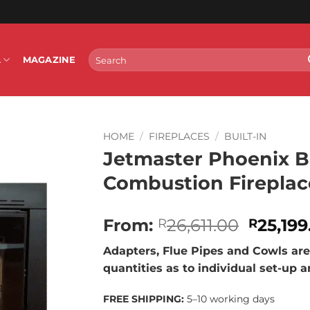
Search
L
MAGAZINE
for:
HOME
/
FIREPLACES
/
BUILT-IN
Jetmaster Phoenix Bu
Combustion Fireplac
Origina
From:
26,611.00
25,199
R
R
price
Adapters, Flue Pipes and Cowls are 
was:
quantities as to individual set-up 
R26,611
FREE SHIPPING:
5–10 working days