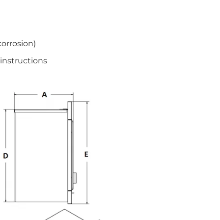
corrosion)
instructions