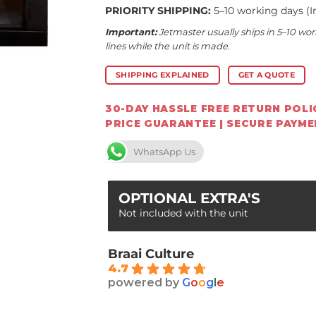
PRIORITY SHIPPING:
5–10 working days (I
Important:
Jetmaster usually ships in 5–10 wor
lines while the unit is made.
SHIPPING EXPLAINED
GET A QUOTE
30-DAY HASSLE FREE RETURN POLIC
PRICE GUARANTEE | SECURE PAYM
WhatsApp Us
OPTIONAL EXTRA'S
Not included with the unit
Braai Culture
4.7
powered by
G
o
o
g
l
e