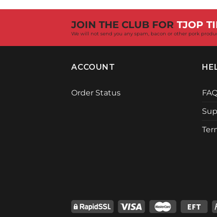
R18,237.00.
R17,299.00.
JOIN THE CLUB FOR
TJOP TI
We will not send you any spam, bacon or other pork produ
ACCOUNT
HE
Order Status
FA
Sup
Ter