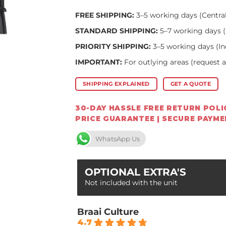
FREE SHIPPING:
3–5 working days (Centra
STANDARD SHIPPING:
5–7 working days (
PRIORITY SHIPPING:
3–5 working days (In
IMPORTANT:
For outlying areas (request 
SHIPPING EXPLAINED
GET A QUOTE
30-DAY HASSLE FREE RETURN POLIC
PRICE GUARANTEE | SECURE PAYM
WhatsApp Us
OPTIONAL EXTRA'S
Not included with the unit
Braai Culture
4.7