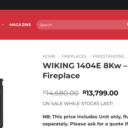
Search
L
MAGAZINE
for:
HOME
/
FIREPLACES
/
FREESTANDING
WIKING 1404E 8Kw –
Fireplace
Original
Cu
14,680.00
13,799.00
R
R
price
pr
ON SALE WHILE STOCKS LAST!
was:
is:
R14,680.00.
R1
NB: This price includes Unit only, f
separately. Please ask for a quote i