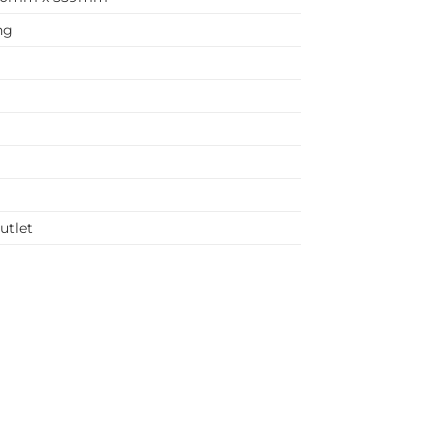
ng
utlet