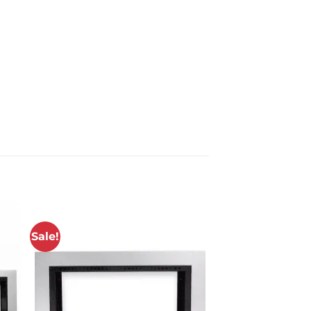
Sale!