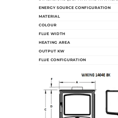
ENERGY SOURCE CONFIGURATION
MATERIAL
COLOUR
FLUE WIDTH
HEATING AREA
OUTPUT KW
FLUE CONFIGURATION