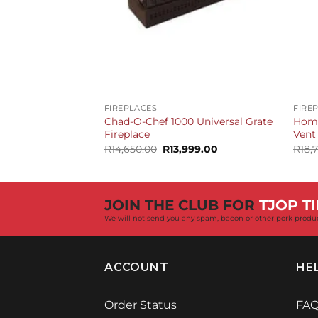
+
+
FIREPLACES
FIRE
Chad-O-Chef 1000 Universal Grate
Home
Fireplace
Vent
Original
Current
R
14,650.00
R
13,999.00
R
18,
price
price
was:
is:
R14,650.00.
R13,999.00.
JOIN THE CLUB FOR
TJOP TI
We will not send you any spam, bacon or other pork produ
ACCOUNT
HE
Order Status
FA