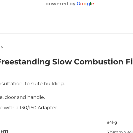
powered by
G
o
o
g
l
e
ON
reestanding Slow Combustion Fi
sultation, to suite building.
ate, door and handle.
 with a 130/150 Adapter
84kg
GHT)
339mm x 4