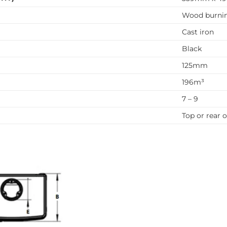
Wood burni
Cast iron
Black
125mm
196m³
7 – 9
Top or rear o