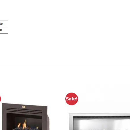
!
Sale!