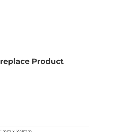
replace Product
90mm x 559mm