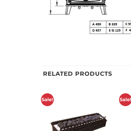
RELATED PRODUCTS
Sale!
Sale