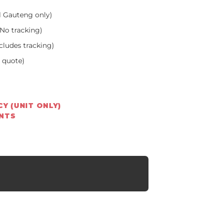
l Gauteng only)
No tracking)
cludes tracking)
a quote)
Y (UNIT ONLY)
ENTS