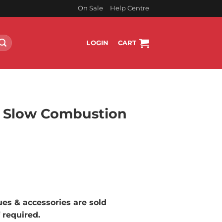
On Sale
Help Centre
LOGIN
CART
 Slow Combustion
rrent
ice
3,799.00.
lues & accessories are sold
f required.