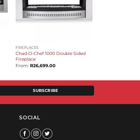
+
FIREPLACES
Chad-O-Chef 1000 Double Sided
Fireplace
From:
R
26,699.00
SUBSCRIBE
SOCIAL