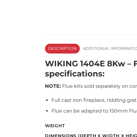
DESCRIPTION
ADDITIONAL INFORMATI
WIKING 1404E 8Kw – F
specifications:
NOTE:
Flue kits sold separately on con
Full cast iron fireplace, riddling gr
Flue can be adapted to 150mm Flue
WEIGHT
DIMENSIONS (DEPTH X WIDTH X HEI