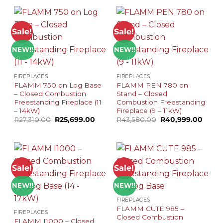
R12,080.00.
R11,499.00.
R11,500.00.
R10,999
Sale!
Sale!
NEW!!
NEW!!
FIREPLACES
FIREPLACES
FLAMM 750 on Log Base
FLAMM PEN 780 on
– Closed Combustion
Stand – Closed
Freestanding Fireplace (11
Combustion Freestanding
– 14kW)
Fireplace (9 – 11kW)
Original
Current
Original
Curre
R
27,310.00
R
25,699.00
R
43,580.00
R
40,999.00
price
price
price
price
was:
is:
was:
is:
R27,310.00.
R25,699.00.
R43,580.00.
R40,9
Sale!
Sale!
NEW!!
NEW!!
FIREPLACES
FLAMM CUTE 985 –
FIREPLACES
Closed Combustion
FLAMM I1000 – Closed