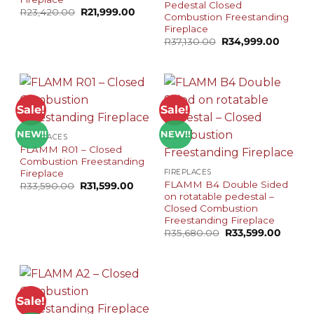
Pedestal Closed
Original
Current
R
23,420.00
R
21,999.00
Combustion Freestanding
price
price
Fireplace
was:
is:
R23,420.00.
R21,999.00.
Original
Curren
R
37,130.00
R
34,999.00
price
price
was:
is:
R37,130.00.
R34,99
Sale!
Sale!
NEW!!
NEW!!
FIREPLACES
FLAMM R01 – Closed
Combustion Freestanding
Fireplace
FIREPLACES
FLAMM B4 Double Sided
Original
Current
R
33,590.00
R
31,599.00
price
price
on rotatable pedestal –
was:
is:
Closed Combustion
R33,590.00.
R31,599.00.
Freestanding Fireplace
Original
Curren
R
35,680.00
R
33,599.00
price
price
was:
is:
R35,680.00.
R33,59
Sale!