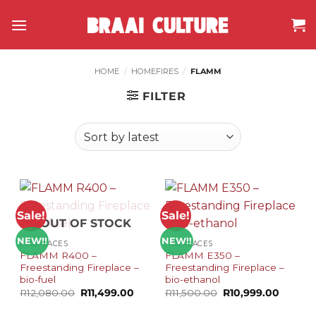
Skip
to
content
HOME
/
HOMEFIRES
/
FLAMM
FILTER
Sale!
Sale!
OUT OF STOCK
NEW!!
NEW!!
FIREPLACES
FIREPLACES
FLAMM R400 –
FLAMM E350 –
Freestanding Fireplace –
Freestanding Fireplace –
bio-fuel
bio-ethanol
Original
Current
Original
Current
R
12,080.00
R
11,499.00
R
11,500.00
R
10,999.00
price
price
price
price
was:
is:
was:
is: