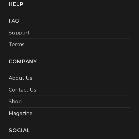
HELP
FAQ
Support
Terms
COMPANY
About Us
Contact Us
Shop
Magazine
SOCIAL