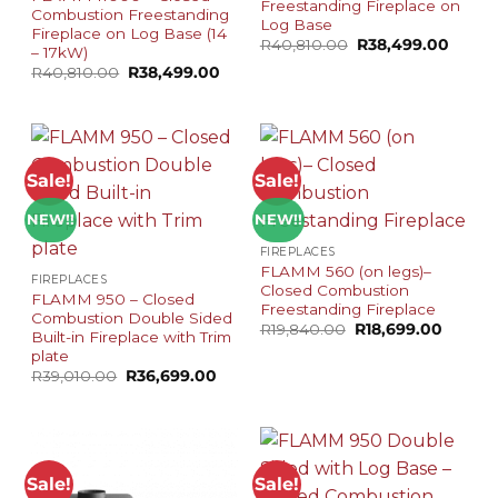
Freestanding Fireplace on
Combustion Freestanding
Log Base
Fireplace on Log Base (14
Original
Curren
R
40,810.00
R
38,499.00
– 17kW)
price
price
Original
Current
R
40,810.00
R
38,499.00
was:
is:
price
price
R40,810.00.
R38,49
was:
is:
R40,810.00.
R38,499.00.
Sale!
Sale!
NEW!!
NEW!!
FIREPLACES
FLAMM 560 (on legs)–
FIREPLACES
Closed Combustion
FLAMM 950 – Closed
Freestanding Fireplace
Combustion Double Sided
Original
Curren
R
19,840.00
R
18,699.00
Built-in Fireplace with Trim
price
price
plate
was:
is:
R19,840.00.
R18,699
Original
Current
R
39,010.00
R
36,699.00
price
price
was:
is:
R39,010.00.
R36,699.00.
Sale!
Sale!