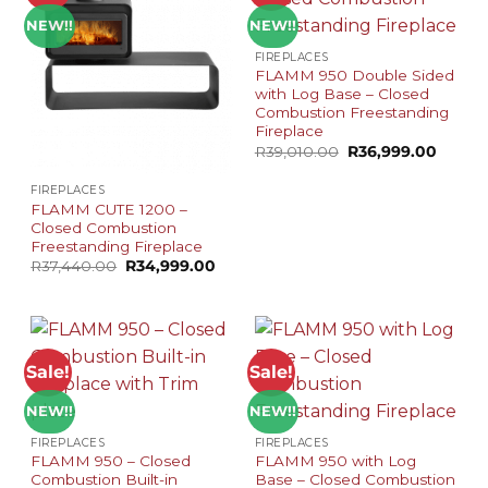
NEW!!
NEW!!
FIREPLACES
FLAMM 950 Double Sided
with Log Base – Closed
Combustion Freestanding
Fireplace
Original
Curren
R
39,010.00
R
36,999.00
price
price
was:
is:
FIREPLACES
R39,010.00.
R36,99
FLAMM CUTE 1200 –
Closed Combustion
Freestanding Fireplace
Original
Current
R
37,440.00
R
34,999.00
price
price
was:
is:
R37,440.00.
R34,999.00.
Sale!
Sale!
NEW!!
NEW!!
FIREPLACES
FIREPLACES
FLAMM 950 – Closed
FLAMM 950 with Log
Combustion Built-in
Base – Closed Combustion