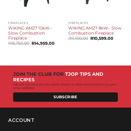
FIREPLACES
FIREPLACES
WIKING AM27 10kW–
WIKING AM27 8kW– Slow
Slow Combustion
Combustion Fireplace
Fireplace
Original
Current
R
11,100.00
R
10,599.00
price
price
Original
Current
R
15,750.00
R
14,959.00
was:
is:
price
price
R11,100.00.
R10,599.
was:
is:
R15,750.00.
R14,959.00.
JOIN THE CLUB FOR
TJOP TIPS AND
RECIPES
We will not send you any spam, bacon or other pork products to your
email address
SUBSCRIBE
ACCOUNT