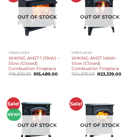
OUT OF STOCK
OUT OF STOCK
FIREPLACES
FIREPLACES
WIKING AM27-1 (11kW) –
WIKING AM27 14kW–
Slow (Closed)
Slow (Closed)
Combustion Fireplace
Combustion Fireplace
Original
Current
Original
Curren
R
16,300.00
R
15,489.00
R
24,570.00
R
23,339.00
price
price
price
price
was:
is:
was:
is:
R16,300.00.
R15,489.00.
R24,570.00.
R23,339
Sale!
Sale!
NEW!!
OUT OF STOCK
OUT OF STOCK