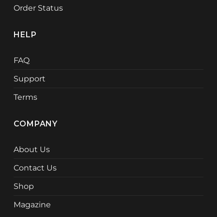
Order Status
HELP
FAQ
Support
Terms
COMPANY
About Us
Contact Us
Shop
Magazine