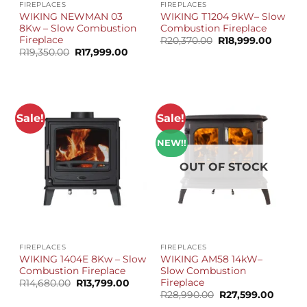
FIREPLACES
FIREPLACES
WIKING NEWMAN 03
WIKING T1204 9kW– Slow
8Kw – Slow Combustion
Combustion Fireplace
Fireplace
Original
Curren
R
20,370.00
R
18,999.00
price
price
Original
Current
R
19,350.00
R
17,999.00
was:
is:
price
price
R20,370.00.
R18,999
was:
is:
R19,350.00.
R17,999.00.
Sale!
Sale!
NEW!!
OUT OF STOCK
FIREPLACES
FIREPLACES
WIKING 1404E 8Kw – Slow
WIKING AM58 14kW–
Combustion Fireplace
Slow Combustion
Fireplace
Original
Current
R
14,680.00
R
13,799.00
price
price
Original
Curren
R
28,990.00
R
27,599.00
was:
is:
price
price