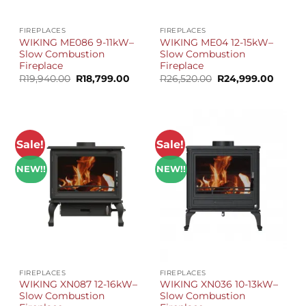
FIREPLACES
FIREPLACES
WIKING ME086 9-11kW–
WIKING ME04 12-15kW–
Slow Combustion
Slow Combustion
Fireplace
Fireplace
Original
Current
Original
Curren
R
19,940.00
R
18,799.00
R
26,520.00
R
24,999.00
price
price
price
price
was:
is:
was:
is:
R19,940.00.
R18,799.00.
R26,520.00.
R24,99
Sale!
Sale!
NEW!!
NEW!!
FIREPLACES
FIREPLACES
WIKING XN087 12-16kW–
WIKING XN036 10-13kW–
Slow Combustion
Slow Combustion