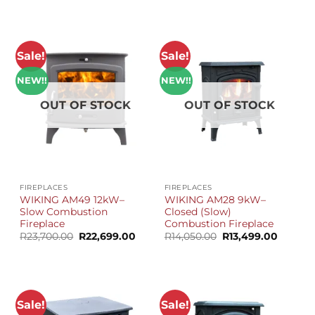
R14,680.00.
R13,799.00.
was:
is:
R28,990.00.
R27,59
Sale!
Sale!
NEW!!
NEW!!
OUT OF STOCK
OUT OF STOCK
FIREPLACES
FIREPLACES
WIKING AM49 12kW–
WIKING AM28 9kW–
Slow Combustion
Closed (Slow)
Fireplace
Combustion Fireplace
Original
Current
Original
Current
R
23,700.00
R
22,699.00
R
14,050.00
R
13,499.00
price
price
price
price
was:
is:
was:
is:
R23,700.00.
R22,699.00.
R14,050.00.
R13,499
Sale!
Sale!