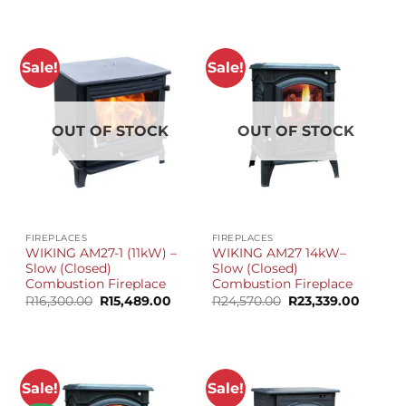
was:
is:
R25,580.00.
R23,999.00.
Sale!
Sale!
OUT OF STOCK
OUT OF STOCK
FIREPLACES
FIREPLACES
WIKING AM27-1 (11kW) –
WIKING AM27 14kW–
Slow (Closed)
Slow (Closed)
Combustion Fireplace
Combustion Fireplace
Original
Current
Original
Curren
R
16,300.00
R
15,489.00
R
24,570.00
R
23,339.00
price
price
price
price
was:
is:
was:
is:
R16,300.00.
R15,489.00.
R24,570.00.
R23,339
Sale!
Sale!