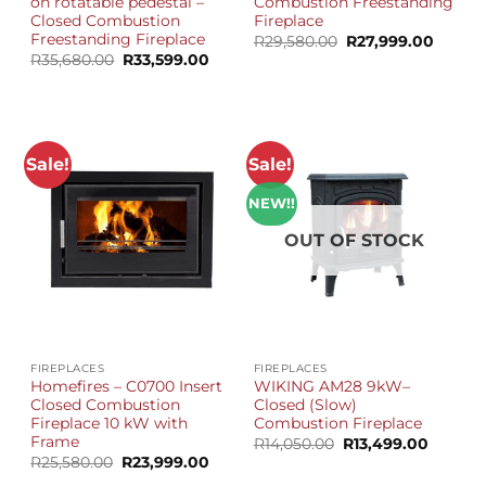
on rotatable pedestal –
Combustion Freestanding
Closed Combustion
Fireplace
Freestanding Fireplace
Original
Curren
R
29,580.00
R
27,999.00
price
price
Original
Current
R
35,680.00
R
33,599.00
was:
is:
price
price
R29,580.00.
R27,99
was:
is:
R35,680.00.
R33,599.00.
Sale!
Sale!
NEW!!
OUT OF STOCK
FIREPLACES
FIREPLACES
Homefires – C0700 Insert
WIKING AM28 9kW–
Closed Combustion
Closed (Slow)
Fireplace 10 kW with
Combustion Fireplace
Frame
Original
Current
R
14,050.00
R
13,499.00
price
price
Original
Current
R
25,580.00
R
23,999.00
was:
is:
price
price
R14,050.00.
R13,499