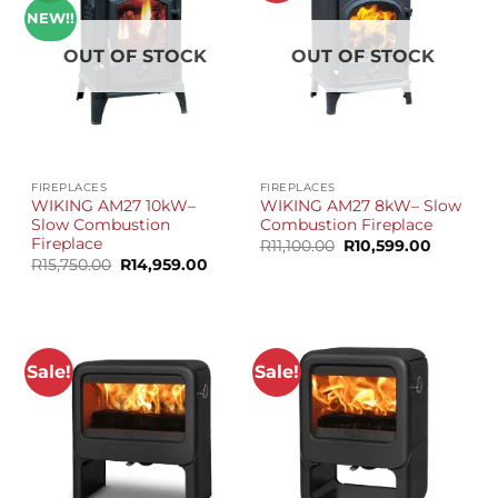
NEW!!
OUT OF STOCK
OUT OF STOCK
FIREPLACES
FIREPLACES
WIKING AM27 10kW–
WIKING AM27 8kW– Slow
Slow Combustion
Combustion Fireplace
Fireplace
Original
Current
R
11,100.00
R
10,599.00
price
price
Original
Current
R
15,750.00
R
14,959.00
was:
is:
price
price
R11,100.00.
R10,599.
was:
is:
R15,750.00.
R14,959.00.
Sale!
Sale!