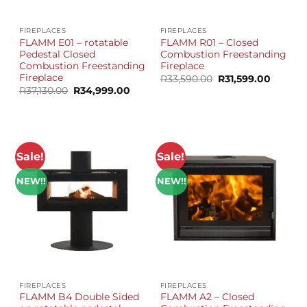
FIREPLACES
FIREPLACES
FLAMM E01 – rotatable
FLAMM R01 – Closed
Pedestal Closed
Combustion Freestanding
Combustion Freestanding
Fireplace
Fireplace
Original
Current
R
33,590.00
R
31,599.00
price
price
Original
Current
R
37,130.00
R
34,999.00
was:
is:
price
price
R33,590.00.
R31,599
was:
is:
R37,130.00.
R34,999.00.
Sale!
Sale!
NEW!!
NEW!!
FIREPLACES
FIREPLACES
FLAMM B4 Double Sided
FLAMM A2 – Closed