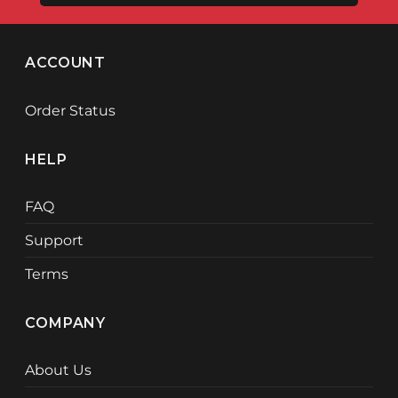
ACCOUNT
Order Status
HELP
FAQ
Support
Terms
COMPANY
About Us