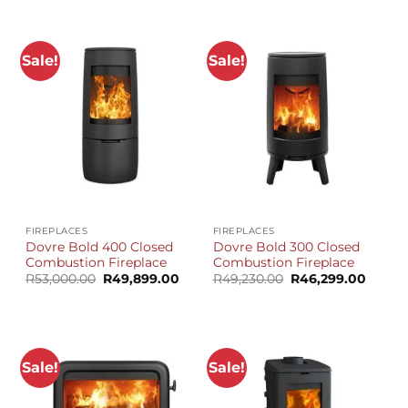
R41,810.00.
R39,399.00.
Sale!
Sale!
FIREPLACES
FIREPLACES
Dovre Bold 400 Closed
Dovre Bold 300 Closed
Combustion Fireplace
Combustion Fireplace
Original
Current
Original
Curren
R
53,000.00
R
49,899.00
R
49,230.00
R
46,299.00
price
price
price
price
was:
is:
was:
is:
R53,000.00.
R49,899.00.
R49,230.00.
R46,29
Sale!
Sale!