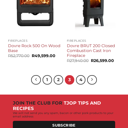
FIREPLACES
FIREPLACES
Dovre Rock 500 On Wood
Dovre BRUT 200 Closed
Base
Combustion Cast Iron
Fireplace
Original
Current
R
52,770.00
R
49,599.00
price
price
Original
Curren
R
27,940.00
R
26,599.00
was:
is:
price
price
R52,770.00.
R49,599.00.
was:
is:
R27,940.00.
R26,59
1
2
3
4
JOIN THE CLUB FOR
TJOP TIPS AND
RECIPES
We will not send you any spam, bacon or other pork products to your
email address
SUBSCRIBE