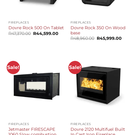
FIREPLACES
FIREPLACES
Dovre Rock 350 On Wood
Dovre Rock 500 On Tablet
base
Original
Current
R
47,370.00
R
44,599.00
price
price
Original
Curre
R
48,960.00
R
45,999.00
was:
is:
price
price
R47,370.00.
R44,599.00.
was:
is:
R48,960.00.
R45,99
Sale!
Sale!
FIREPLACES
FIREPLACES
Jetmaster FIRESCAPE
Dovre 2120 Multifuel Built
1060 Slow combustion
In Cast Iron Fireplace