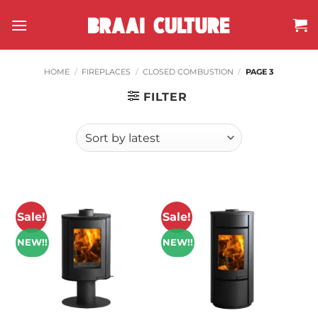
Skip
to
content
HOME
/
FIREPLACES
/
CLOSED COMBUSTION
/
PAGE 3
FILTER
Sale!
Sale!
NEW!!
NEW!!