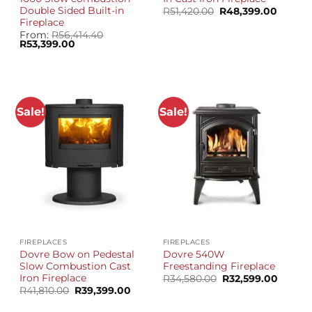
Double Sided Built-in
Original
Curren
R
51,420.00
R
48,399.00
price
price
Fireplace
was:
is:
From:
R
56,414.40
R51,420.00.
R48,39
Original
Current
R
53,399.00
price
price
was:
is:
R56,414.40.
R53,399.00.
Sale!
Sale!
FIREPLACES
FIREPLACES
Dovre Bow on Pedestal
Dovre 540W
Slow Combustion Cast
Freestanding Fireplace
Iron Fireplace
Original
Curren
R
34,580.00
R
32,599.00
price
price
Original
Current
R
41,810.00
R
39,399.00
was:
is:
price
price
R34,580.00.
R32,59
was:
is: